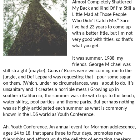
Almost Completely Shattered
My Back and Kind Of I’m Still a
Little Mad at Those People
Who Didn't Catch Me.” Sure,
I’ve had 23 years to come up
with a better title, but I’m not
very good with titles, so that’s
what you get.
It was summer, 1988, my
friends. George Michael was
still straight (maybe), Guns n’ Roses were welcoming me to the
jungle, and Def Leppard was requesting that I pour some sugar
on them. (Which, under no circumstances, was I about to do. It’s
unsanitary and it creates a horrible mess.) Growing up in
southern California, the summer was rife with trips to the beach,
water skiing, pool parties, and theme parks. But perhaps nothing
was as highly anticipated each summer as what is commonly
known in the LDS world as Youth Conference.
Ah, Youth Conference. An annual event for Mormon adolescence,
ages 14 to 18, that spans three to four days, promotes new
friendships and affords youth the delights of engaging speakers,