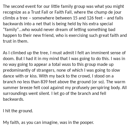
The second event for our little family group was what you might
recognize as a Trust Fall or Faith Fall, where the chump de jour
climbs a tree – somewhere between 15 and 126 feet – and falls
backwards into a net that is being held by his extra special
“family”…who would never dream of letting something bad
happen to their new friend, who is exercising such great faith and
trust in them.
As I climbed up the tree, I must admit I felt an imminent sense of
doom. But I had it in my mind that I was going to do this. I was in
no way going to appear a total wuss to this group made up
predominantly of strangers, none of which I was going to slow
dance with or kiss. With my back to the crowd, I stood on a
branch no less than 839 feet above the ground (or so). The warm
summer breeze felt cool against my profusely perspiring body. All
surroundings went silent. I let go of the branch and fell
backwards.
I hit the ground.
My faith, as you can imagine, was in the pooper.