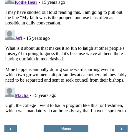
‹
›
Home