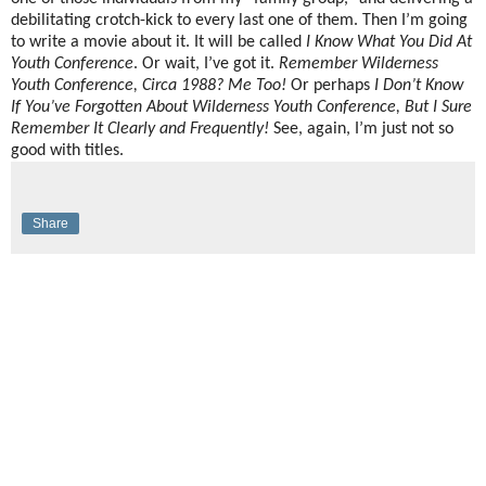
debilitating crotch-kick to every last one of them. Then I’m going
to write a movie about it. It will be called
I Know What You Did At
Youth Conference
. Or wait, I’ve got it.
Remember Wilderness
Youth Conference, Circa 1988? Me Too!
Or perhaps
I Don’t Know
If You’ve Forgotten About Wilderness Youth Conference, But I Sure
Remember It Clearly and Frequently!
See, again, I’m just not so
good with titles.
Share