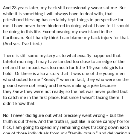
And 23 years later, my back still occasionally swears at me. But
while it is something I will always have to deal with, that
priesthood blessing has certainly kept things in perspective for
me. I have never been hindered in doing what I have felt I should
be doing in this life. Except owning my own island in the
Caribbean. But I hardly think I can blame my back injury for that.
(And yes, I’ve tried.)
There is still some mystery as to what
exactly
happened that
fateful morning. I may have landed too close to an edge of the
net and the impact was too much for little 14-year old girls to
hold. Or there is also a story that it was one of the young men
who shouted to me “Ready!” when in fact, they who were on the
ground were
not
ready and he was making a joke because
they
knew
they were not ready; so the net was never pulled taut
to catch me in the first place. But since I wasn't facing them, I
didn't know that.
No, I never did figure out what precisely went wrong – but the
truth is out there. And the truth is, just like in some campy horror
flick, I am going to spend my remaining days tracking down each
one of those individuals from my “family group,” and delivering a