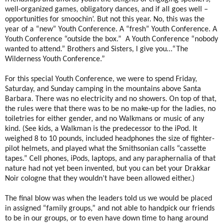
well-organized games, obligatory dances, and if all goes well –
opportunities for smoochin’. But not this year. No, this was the
year of a “new” Youth Conference. A “fresh” Youth Conference. A
Youth Conference “outside the box.” A Youth Conference “nobody
wanted to attend.” Brothers and Sisters, I give you…“The
Wilderness Youth Conference.”
For this special Youth Conference, we were to spend Friday,
Saturday, and Sunday camping in the mountains above Santa
Barbara. There was no electricity and no showers. On top of that,
the rules were that there was to be no make-up for the ladies, no
toiletries for either gender, and no Walkmans or music of any
kind. (See kids, a Walkman is the predecessor to the iPod. It
weighed 8 to 10 pounds, included headphones the size of fighter-
pilot helmets, and played what the Smithsonian calls “cassette
tapes.” Cell phones, iPods, laptops, and any paraphernalia of that
nature had not yet been invented, but you can bet your Drakkar
Noir cologne that they wouldn’t have been allowed either.)
The final blow was when the leaders told us we would be placed
in assigned “family groups,” and not able to handpick our friends
to be in our groups, or to even have down time to hang around