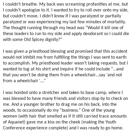
I couldn’t breathe. My back was screaming profanities at me, but
I couldn’t apologize to it. I wanted to try to roll over onto my side,
but couldn’t move. I didn’t know if I was paralyzed or partially
paralyzed or was experiencing my last few minutes of mortality.
The thought running through my head was “Would it
kill
one of
these leaders to run to my side and apply deodorant so I could die
with some Old Spicey dignity?”
I was given a priesthood blessing and promised that this accident
would not inhibit me from fulfilling the things I was sent to earth
to accomplish. My priesthood leader wasn’t taking requests, but I
wanted to tug at his shirt and inquire if he could include “…and
that you won’t be doing them from a wheelchair…say ‘and not
from a wheelchair’….”
I was hoisted onto a stretcher and taken to base camp, where I
was blessed to have many friends and visitors stop by to check on
me. And a younger brother to drag me on his back, into the
woods, to occasionally do my “business.” One of the young
women (with hair that smelled as if it still carried trace amounts
of Aquanet) gave me a kiss on the cheek (making the Youth
Conference experience complete) and I was ready to go home.