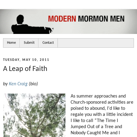
Home
Submit
Contact
TUESDAY, MAY 10, 2011
A Leap of Faith
by
Ken Craig
(
bio
)
As summer approaches and
Church-sponsored activities are
poised to abound, I'd like to
regale you with a little incident
I like to call “The Time I
Jumped Out of a Tree and
Nobody Caught Me and I