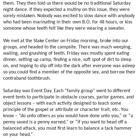
them. They then told us there would be no traditional Saturday
night dance. If they expected a mutiny on this issue, they were
sorely mistaken. Nobody was excited to slow dance with anybody
who had been marinating in their own B.O. for 48 hours, or kiss
someone whose teeth felt like they were wearing a sweater.
We met at the Stake Center on Friday morning, broke into our
groups, and headed to the campsite. There was much weeping,
wailing, and gnashing of teeth. Friday was mostly spent eating
dinner, setting up camp, finding a nice, soft spot of dirt to sleep
on, and hoping to slip off into the dark after everyone was asleep
so you could find a member of the opposite sex, and borrow their
contraband toothbrush.
Saturday was Event Day. Each “family group” went to different
event tents to participate in obstacle courses, parlor games, and
object lessons – with each activity designed to teach some
principle of the gospel or attribute or character trait, etc. You
know – “do unto others as you would have done unto you,” or “a
penny saved is a penny earned,” or “if you want to head off a
balanced attack, you must first learn to balance a tack hammer
on your head.”