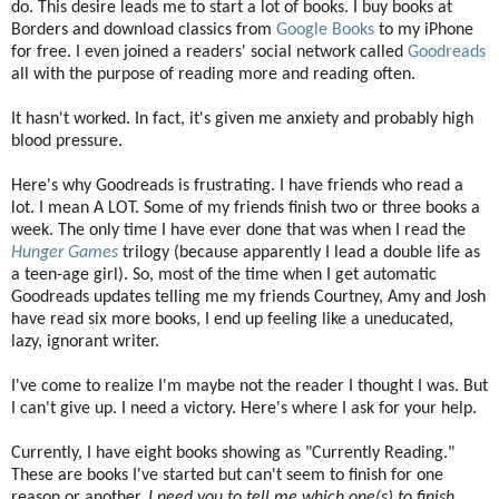
do. This desire leads me to start a lot of books. I buy books at
Borders and download classics from
Google Books
to my iPhone
for free. I even joined a readers' social network called
Goodreads
all with the purpose of reading more and reading often.
It hasn't worked. In fact, it's given me anxiety and probably high
blood pressure.
Here's why Goodreads is frustrating. I have friends who read a
lot. I mean A LOT. Some of my friends finish two or three books a
week. The only time I have ever done that was when I read the
Hunger Games
trilogy (because apparently I lead a double life as
a teen-age girl). So, most of the time when I get automatic
Goodreads updates telling me my friends Courtney, Amy and Josh
have read six more books, I end up feeling like a uneducated,
lazy, ignorant writer.
I've come to realize I'm maybe not the reader I thought I was. But
I can't give up. I need a victory. Here's where I ask for your help.
Currently, I have eight books showing as "Currently Reading."
These are books I've started but can't seem to finish for one
reason or another.
I need you to tell me which one(s) to finish