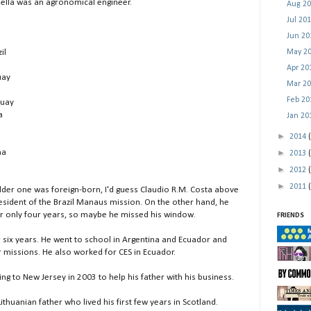
abella was an agronomical engineer.
Aug 2
Jul 20
Jun 2
May 2
il
Apr 2
uay
Mar 2
Feb 2
guay
a
Jan 2
►
2014
►
na
2013
►
2012
►
2011
older one was foreign-born, I'd guess Claudio R.M. Costa above
resident of the Brazil Manaus mission. On the other hand, he
er only four years, so maybe he missed his window.
FRIENDS
r six years. He went to school in Argentina and Ecuador and
 missions. He also worked for CES in Ecuador.
g to New Jersey in 2003 to help his father with his business.
ithuanian father who lived his first few years in Scotland.