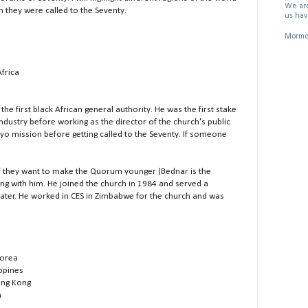
We are
they were called to the Seventy.
us hav
Mormon
Africa
the first black African general authority. He was the first stake
ndustry before working as the director of the church's public
 Uyo mission before getting called to the Seventy. If someone
f they want to make the Quorum younger (Bednar is the
ing with him. He joined the church in 1984 and served a
ater. He worked in CES in Zimbabwe for the church and was
Korea
ippines
ong Kong
n