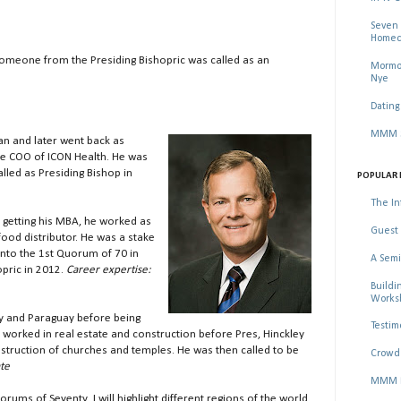
Seven 
Homec
someone from the Presiding Bishopric was called as an
Mormon
Nye
Dating
MMM Se
an and later went back as
he COO of ICON Health. He was
lled as Presiding Bishop in
POPULAR 
The In
 getting his MBA, he worked as
Guest 
ood distributor. He was a stake
into the 1st Quorum of 70 in
A Semi
pric in 2012.
Career expertise:
Buildi
Worksh
ay and Paraguay before being
Testim
 worked in real estate and construction before Pres, Hinckley
struction of churches and temples. He was then called to be
Crowd 
ate
MMM Ma
rums of Seventy. I will highlight different regions of the world