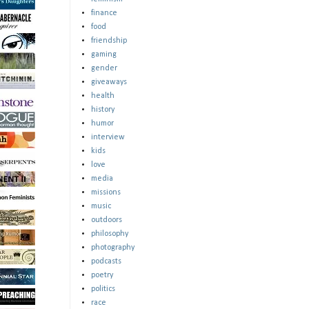
finance
food
friendship
gaming
gender
giveaways
health
history
humor
interview
kids
love
media
missions
music
outdoors
philosophy
photography
podcasts
poetry
politics
race