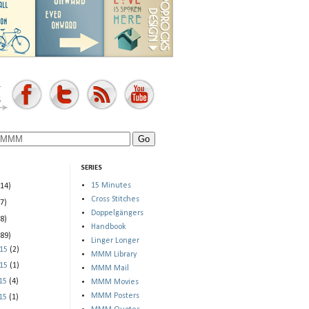
SERIES
15 Minutes
(14)
Cross Stitches
(7)
Doppelgängers
(8)
Handbook
(89)
Linger Longer
015
(2)
MMM Library
015
(1)
MMM Mail
015
(4)
MMM Movies
MMM Posters
015
(1)