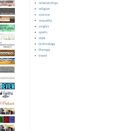
relationships
religion
science
sexuality
singles
sports
style
technology
therapy
travel