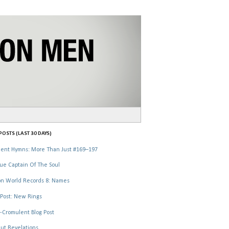
OSTS (LAST 30 DAYS)
ent Hymns: More Than Just #169–197
ue Captain Of The Soul
n World Records 8: Names
Post: New Rings
-Cromulent Blog Post
ut Revelations