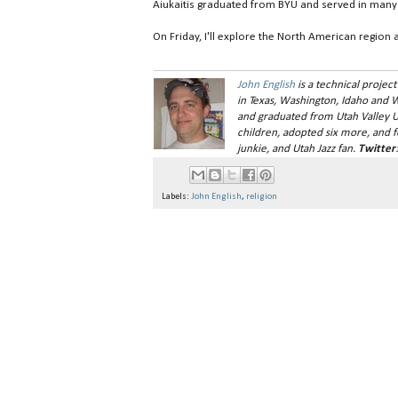
Aiukaitis graduated from BYU and served in many c
On Friday, I'll explore the North American region a
John English
is a technical project
in Texas, Washington, Idaho and 
and graduated from Utah Valley Uni
children, adopted six more, and fo
junkie, and Utah Jazz fan
.
Twitter
Labels:
John English
,
religion