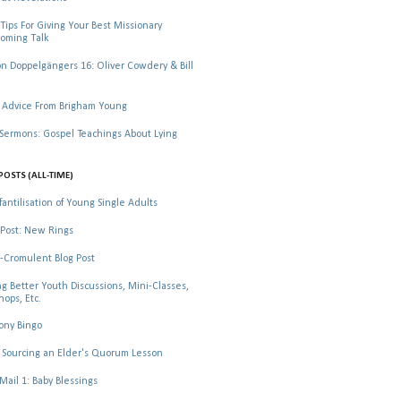
Tips For Giving Your Best Missionary
oming Talk
 Doppelgängers 16: Oliver Cowdery & Bill
 Advice From Brigham Young
rmons: Gospel Teachings About Lying
POSTS (ALL-TIME)
fantilisation of Young Single Adults
Post: New Rings
-Cromulent Blog Post
ng Better Youth Discussions, Mini-Classes,
ops, Etc.
ony Bingo
Sourcing an Elder's Quorum Lesson
il 1: Baby Blessings