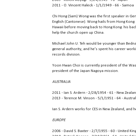
2011 - O. Vincent Haleck - 1/1/1949 - 66 - Samoa
Chi Hong (Sam) Wong was the first speaker in Gen
English (Cantonese). Wong hails from Hong Kong.
Hawaii before moving back to Hong Kong. his backg
help the church open up China.
Michael John U. Teh would be younger than Bednar
general authority, and he's spent his career workin
records division.
Yoon Hwan Choi is currently president of the Was
president of the Japan Nagoya mission.
AUSTRALIA
2011 - Ian S. Ardern - 2/28/1954 - 61 - New Zeala
2013 - Terence M. Vinson - 5/1/1951 - 64 - Austral
Ian S. Ardern works for CES in New Zealand, and he
EUROPE
2006 - David S. Baxter - 2/7/1955 - 60 - United K