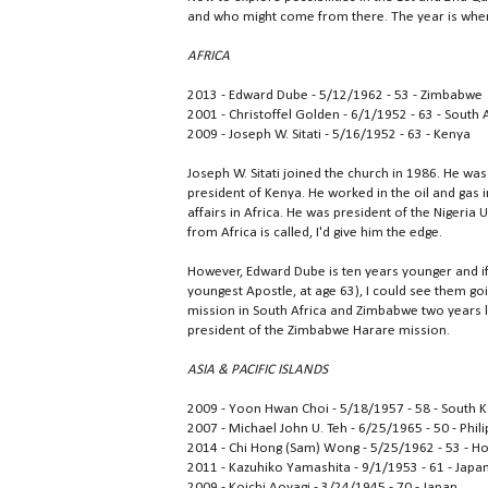
and who might come from there. The year is when 
AFRICA
2013 - Edward Dube - 5/12/1962 - 53 - Zimbabwe
2001 - Christoffel Golden - 6/1/1952 - 63 - South 
2009 - Joseph W. Sitati - 5/16/1952 - 63 - Kenya
Joseph W. Sitati joined the church in 1986. He was 
president of Kenya. He worked in the oil and gas i
affairs in Africa. He was president of the Nigeria
from Africa is called, I'd give him the edge.
However, Edward Dube is ten years younger and i
youngest Apostle, at age 63), I could see them go
mission in South Africa and Zimbabwe two years l
president of the Zimbabwe Harare mission.
ASIA & PACIFIC ISLANDS
2009 - Yoon Hwan Choi - 5/18/1957 - 58 - South 
2007 - Michael John U. Teh - 6/25/1965 - 50 - Phil
2014 - Chi Hong (Sam) Wong - 5/25/1962 - 53 - H
2011 - Kazuhiko Yamashita - 9/1/1953 - 61 - Japa
2009 - Koichi Aoyagi - 3/24/1945 - 70 - Japan