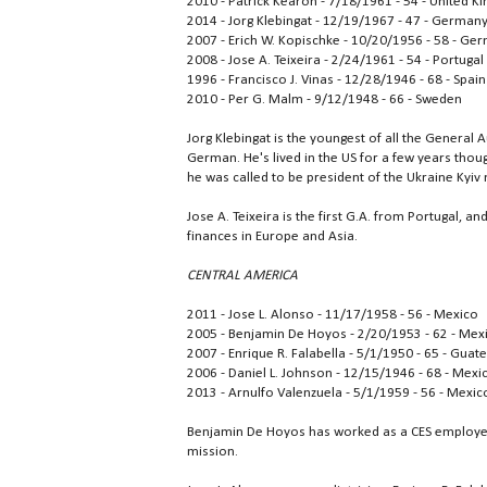
2010 - Patrick Kearon - 7/18/1961 - 54 - United 
2014 - Jorg Klebingat - 12/19/1967 - 47 - German
2007 - Erich W. Kopischke - 10/20/1956 - 58 - Ge
2008 - Jose A. Teixeira - 2/24/1961 - 54 - Portugal
1996 - Francisco J. Vinas - 12/28/1946 - 68 - Spain
2010 - Per G. Malm - 9/12/1948 - 66 - Sweden
Jorg Klebingat is the youngest of all the General 
German. He's lived in the US for a few years thou
he was called to be president of the Ukraine Kyiv 
Jose A. Teixeira is the first G.A. from Portugal, a
finances in Europe and Asia.
CENTRAL AMERICA
2011 - Jose L. Alonso - 11/17/1958 - 56 - Mexico
2005 - Benjamin De Hoyos - 2/20/1953 - 62 - Mex
2007 - Enrique R. Falabella - 5/1/1950 - 65 - Gua
2006 - Daniel L. Johnson - 12/15/1946 - 68 - Mexi
2013 - Arnulfo Valenzuela - 5/1/1959 - 56 - Mexic
Benjamin De Hoyos has worked as a CES employee 
mission.