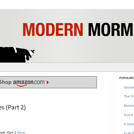
POPULAR P
Sacram
The Tr
Mormo
s (Part 2)
Guest 
A Semi
eek. Part 1
here
.
In-N-O