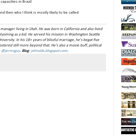
apacities in Brazil.
nd then who I think is mostly likely to be called.
 manager living in Utah. He was born in California and also lived
Wyoming as a kid. He served his mission in Washington Seattle
versity. In his 18+ years of blissful marriage, he's begat five
stered still more beyond that. He's also a movie buff, political
:
@jermsguy
.
Blog
:
johnslds.blogspot.com
.