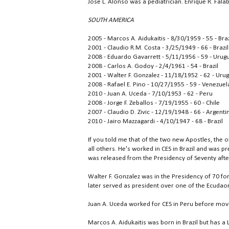
Jose L. Alonso was a pediatrician. Enrique R. Fal
SOUTH AMERICA
2005 - Marcos A. Aidukaitis - 8/30/1959 - 55 - Braz
2001 - Claudio R.M. Costa - 3/25/1949 - 66 - Brazil
2008 - Eduardo Gavarrett - 5/11/1956 - 59 - Urug
2008 - Carlos A. Godoy - 2/4/1961 - 54 - Brazil
2001 - Walter F. Gonzalez - 11/18/1952 - 62 - Uru
2008 - Rafael E. Pino - 10/27/1955 - 59 - Venezuel
2010 - Juan A. Uceda - 7/10/1953 - 62 - Peru
2008 - Jorge F. Zeballos - 7/19/1955 - 60 - Chile
2007 - Claudio D. Zivic - 12/19/1948 - 66 - Argenti
2010 - Jairo Mazzagardi - 4/10/1947 - 68 - Brazil
If you told me that of the two new Apostles, the 
all others. He's worked in CES in Brazil and was p
was released from the Presidency of Seventy aft
Walter F. Gonzalez was in the Presidency of 70 fo
later served as president over one of the Ecudaor
Juan A. Uceda worked for CES in Peru before movin
Marcos A. Aidukaitis was born in Brazil but has a L