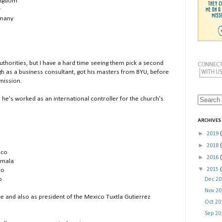
Kingdom
y
rmany
Authorities, but I have a hard time seeing them pick a second
gh as a business consultant, got his masters from BYU, before
mission.
nd he's worked as an international controller for the church's
ARCHIVES
►
2019
►
2018
ico
►
2016
temala
▼
2015
co
o
Dec 2
Nov 2
and also as president of the Mexico Tuxtla Gutierrez
Oct 2
Sep 2