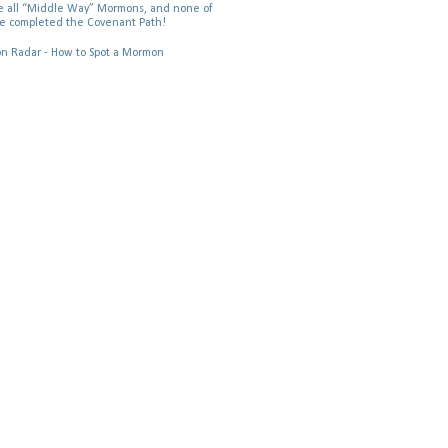
 all “Middle Way” Mormons, and none of
e completed the Covenant Path!
 Radar - How to Spot a Mormon