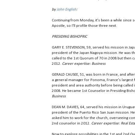
by
John English
:
Continuing from Monday, it's been a while since 
Apostle, so I'll profile those three next.
PRESIDING BISHOPRIC
GARY E. STEVENSON, 59, served his mission in Jap
president of the Japan Nagoya mission. He was t
called to the 1st Quorum of 70 in 2008 but then ca
2012.
Career expertise: Business
GERALD CAUSEE, 51, was born in France, and after
a general manager for Ponoma, France's largest f
president and area authority before being called 
2008. He became 1st Counselor in Presiding Bisho
Business
DEAN M. DAVIES, 64, served his mission in Urugu
president of the Puerto Rico San Juan mission. He
asked him to work for the church, overseeing con
2nd counselor in 2012.
Career expertise: Real Est
Now to explore possibilities in the 1st and 2nd Quo