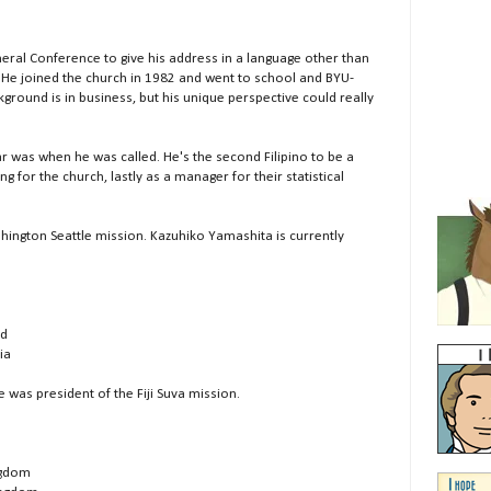
eral Conference to give his address in a language other than
 He joined the church in 1982 and went to school and BYU-
round is in business, but his unique perspective could really
 was when he was called. He's the second Filipino to be a
g for the church, lastly as a manager for their statistical
hington Seattle mission. Kazuhiko Yamashita is currently
nd
ia
 was president of the Fiji Suva mission.
ingdom