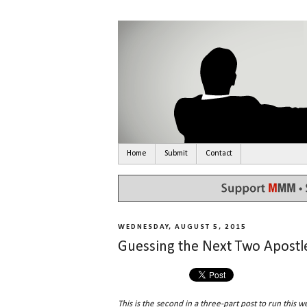
Home
Submit
Contact
WEDNESDAY, AUGUST 5, 2015
Guessing the Next Two Apostle
This is the second in a three-part post to run this w