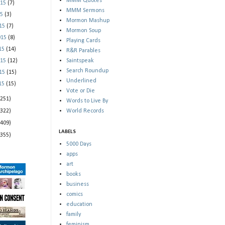
MMM Quotes
015
(7)
MMM Sermons
15
(3)
Mormon Mashup
015
(7)
Mormon Soup
015
(8)
Playing Cards
015
(14)
R&R Parables
015
(12)
Saintspeak
Search Roundup
015
(15)
Underlined
015
(15)
Vote or Die
(251)
Words to Live By
(322)
World Records
(409)
LABELS
(355)
5000 Days
apps
art
books
business
comics
education
family
feminism