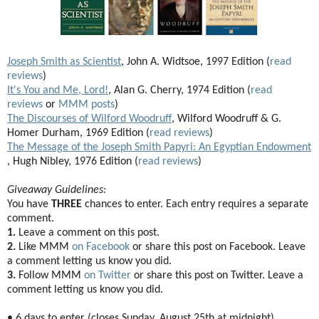
Joseph Smith as Scientist
, John A. Widtsoe, 1997 Edition (
read
reviews
)
It's You and Me, Lord!
, Alan G. Cherry, 1974 Edition (
read
reviews
or
MMM posts
)
The Discourses of Wilford Woodruff
, Wilford Woodruff & G.
Homer Durham, 1969 Edition (
read reviews
)
The Message of the Joseph Smith Papyri: An Egyptian Endowment
, Hugh Nibley, 1976 Edition (
read reviews
)
Giveaway Guidelines:
You have
THREE
chances to enter. Each entry requires a separate
comment.
1.
Leave a comment on this post.
2.
Like MMM
on Facebook
or share this post on Facebook. Leave
a comment letting us know you did.
3.
Follow MMM
on Twitter
or share this post on Twitter. Leave a
comment letting us know you did.
• 6 days to enter (closes Sunday, August 25th at midnight).