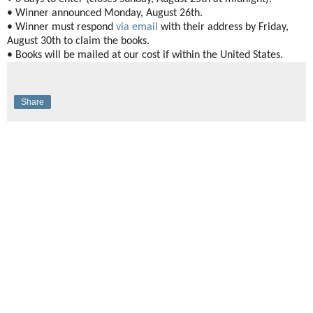
• Winner announced Monday, August 26th.
• Winner must respond
via email
with their address by Friday,
August 30th to claim the books.
• Books will be mailed at our cost if within the United States.
Share