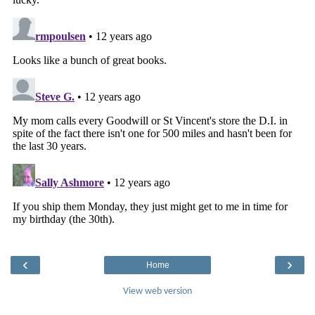
‹
›
Home
View web version