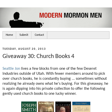
Home
Submit
Contact
TUESDAY, AUGUST 20, 2013
Giveaway 30: Church Books 4
Seattle Jon
lives a few blocks from one of the few Deseret
Industries outside of Utah. With fewer members around to pick
over church books, he is constantly buying ... sometimes without
realizing he already owns what he's buying. For this giveaway, he
is again dipping into his private collection to offer the following
gently used church books to one lucky winner.